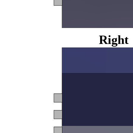
Right