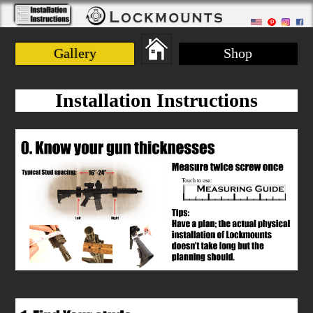
Gallery
Shop
Installation Instructions
Touch to use: