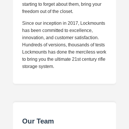
starting to forget about them, bring your
freedom out of the closet.
Since our inception in 2017, Lockmounts
has been committed to excellence,
innovation, and customer satisfaction.
Hundreds of versions, thousands of tests
Lockmounts has done the merciless work
to bring you the ultimate 21st century rifle
storage system.
Our Team