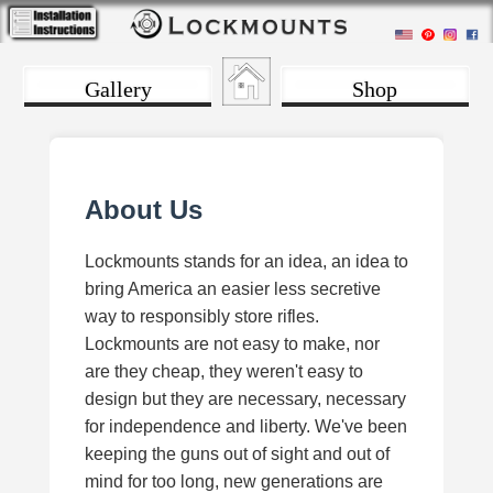
Gallery
Shop
About Us
Lockmounts stands for an idea, an idea to
bring America an easier less secretive
way to responsibly store rifles.
Lockmounts are not easy to make, nor
are they cheap, they weren't easy to
design but they are necessary, necessary
for independence and liberty. We've been
keeping the guns out of sight and out of
mind for too long, new generations are